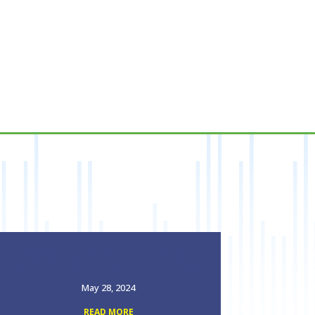
EPISODE17: FROM A SEED, INTO A
TREE OF LIFE W/ DR LORRI GLASS
May 28, 2024
READ MORE