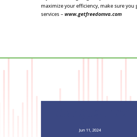
maximize your efficiency, make sure you g
services –
www.getfreedomva.com
EPISODE 19: YOUR WELLBEING IS
IN GOOD HANDS W/ DR. LATIA
GREER
Jun 11, 2024