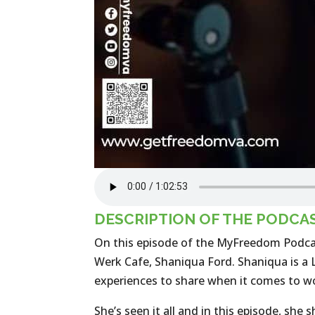
DESCRIPTION OF THE PODCA
On this episode of the MyFreedom Podca
Werk Cafe, Shaniqua Ford. Shaniqua is a L
experiences to share when it comes to wo
She’s seen it all and in this episode, sh