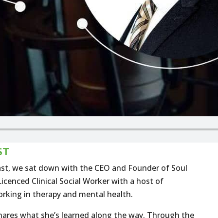
ST
st, we sat down with the CEO and Founder of Soul
icenced Clinical Social Worker with a host of
rking in therapy and mental health.
e shares what she’s learned along the way. Through the