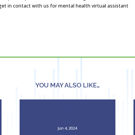
et in contact with us for mental health virtual assistant
YOU MAY ALSO LIKE…
EPISODE 18: KNOW BETTER, DO
BETTER, CHOOSE BETTER W/ A.
MAURICE HARVEY
Jun 4, 2024