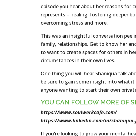
episode you hear about her reasons for cr
represents – healing, fostering deeper 
overcoming stress and more.
This was an insightful conversation peeling
family, relationships. Get to know her an
to want to create spaces for others in h
circumstances in their own lives.
One thing you will hear Shaniqua talk abou
be sure to gain some insight into what it
anyone wanting to start their own private 
YOU CAN FOLLOW MORE OF S
https://www.soulwerkcafe.com/
https://www.linkedin.com/in/shaniqua-
If you’re looking to grow your mental hea