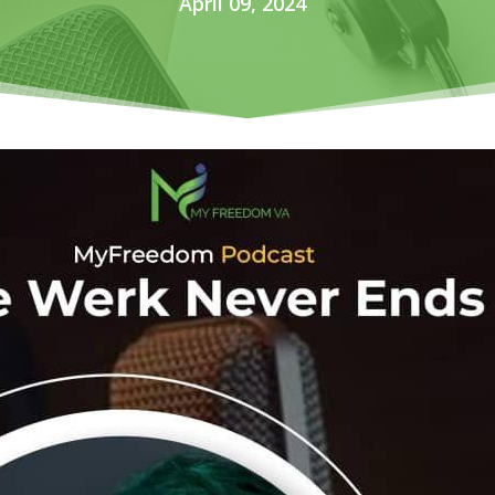
April 09, 2024