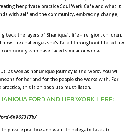
eating her private practice Soul Werk Cafe and what it
bonds with self and the community, embracing change,
 back the layers of Shaniqua’s life – religion, children,
d how the challenges she’s faced throughout life led her
er community who have faced similar or worse
t, as well as her unique journey is the ‘werk’. You will
 means for her and for the people she works with. For
practice, this is an absolute must-listen.
HANIQUA FORD AND HER WORK HERE:
ford-6b965317b/
lth private practice and want to delegate tasks to