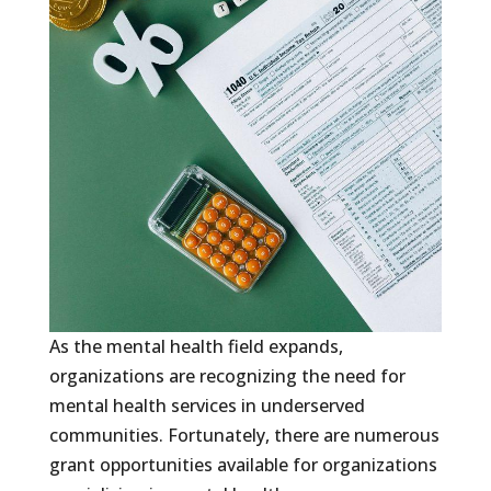
As the mental health field expands,
organizations are recognizing the need for
mental health services in underserved
communities. Fortunately, there are numerous
grant opportunities available for organizations