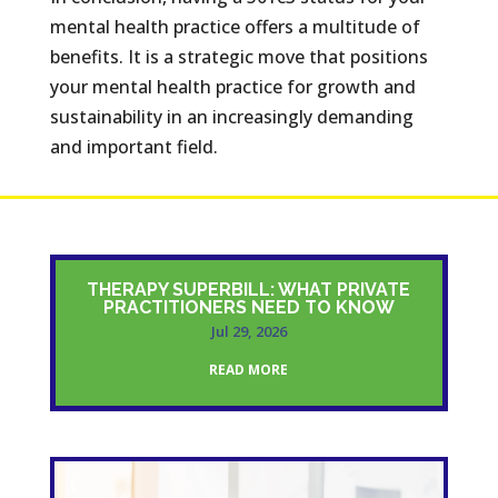
mental health practice offers a multitude of
benefits. It is a strategic move that positions
your mental health practice for growth and
sustainability in an increasingly demanding
and important field.
THERAPY SUPERBILL: WHAT PRIVATE
PRACTITIONERS NEED TO KNOW
Jul 29, 2026
READ MORE