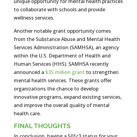
unique opportunity for mental health practices
to collaborate with schools and provide
wellness services.
Another notable grant opportunity comes
from the Substance Abuse and Mental Health
Services Administration (SAMHSA), an agency
within the U.S. Department of Health and
Human Services (HHS). SAMHSA recently
announced a
$35 million grant
to strengthen
mental health services. These grants offer
organizations the chance to develop
innovative programs, expand existing services,
and improve the overall quality of mental
health care.
FINAL THOUGHTS
In conclusion, having a 501c3 status for your