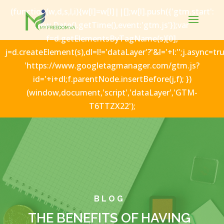
(function(w,d,s,l,i){w[l]=w[l]||[];w[l].push({'gtm.start':
new Date().getTime(),event:'gtm.js'});var
f=d.getElementsByTagName(s)[0],
j=d.createElement(s),dl=l!='dataLayer'?'&l='+l:'';j.async=tru
'https://www.googletagmanager.com/gtm.js?
id='+i+dl;f.parentNode.insertBefore(j,f); })
(window,document,'script','dataLayer','GTM-
T6TTZX22');
BLOG
THE BENEFITS OF HAVING