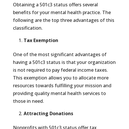
Obtaining a 501c3 status offers several
benefits for your mental health practice. The
following are the top three advantages of this
classification.
Tax Exemption
One of the most significant advantages of
having a 501c3 status is that your organization
is not required to pay federal income taxes.
This exemption allows you to allocate more
resources towards fulfilling your mission and
providing quality mental health services to
those in need.
Attracting Donations
Nonprofits with 501c3 status offer tax