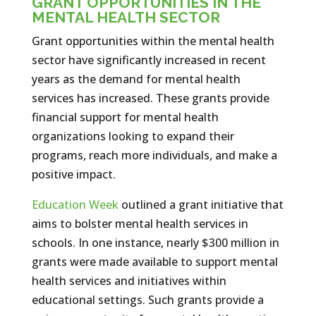
GRANT OPPORTUNITIES IN THE
MENTAL HEALTH SECTOR
Grant opportunities within the mental health
sector have significantly increased in recent
years as the demand for mental health
services has increased. These grants provide
financial support for mental health
organizations looking to expand their
programs, reach more individuals, and make a
positive impact.
Education Week
outlined a grant initiative that
aims to bolster mental health services in
schools. In one instance, nearly $300 million in
grants were made available to support mental
health services and initiatives within
educational settings. Such grants provide a