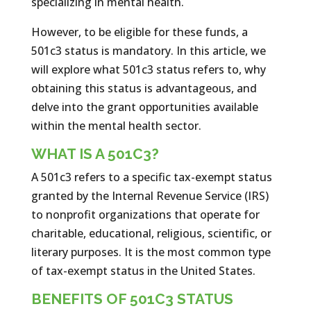
specializing in mental health.
However, to be eligible for these funds, a
501c3 status is mandatory. In this article, we
will explore what 501c3 status refers to, why
obtaining this status is advantageous, and
delve into the grant opportunities available
within the mental health sector.
WHAT IS A 501C3?
A 501c3 refers to a specific tax-exempt status
granted by the Internal Revenue Service (IRS)
to nonprofit organizations that operate for
charitable, educational, religious, scientific, or
literary purposes. It is the most common type
of tax-exempt status in the United States.
BENEFITS OF 501C3 STATUS