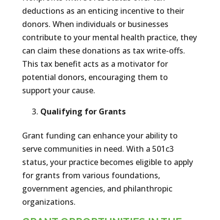
deductions as an enticing incentive to their
donors. When individuals or businesses
contribute to your mental health practice, they
can claim these donations as tax write-offs.
This tax benefit acts as a motivator for
potential donors, encouraging them to
support your cause.
Qualifying for Grants
Grant funding can enhance your ability to
serve communities in need. With a 501c3
status, your practice becomes eligible to apply
for grants from various foundations,
government agencies, and philanthropic
organizations.