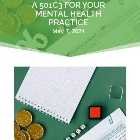
A 501C3 FOR YOUR
MENTAL HEALTH
PRACTICE
May 7, 2024