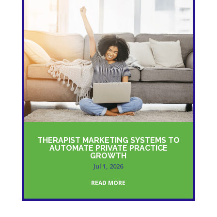
THERAPIST MARKETING SYSTEMS TO
AUTOMATE PRIVATE PRACTICE
GROWTH
Jul 1, 2026
READ MORE