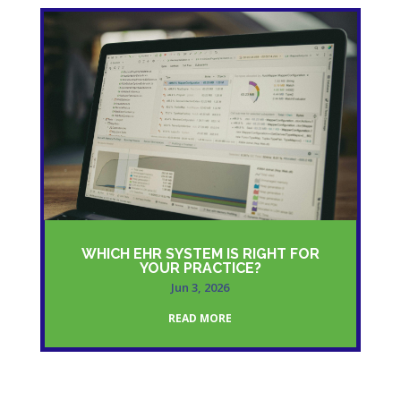
WHICH EHR SYSTEM IS RIGHT FOR
YOUR PRACTICE?
Jun 3, 2026
READ MORE