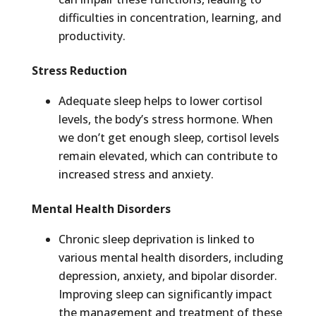
difficulties in concentration, learning, and
productivity.
Stress Reduction
Adequate sleep helps to lower cortisol
levels, the body’s stress hormone. When
we don’t get enough sleep, cortisol levels
remain elevated, which can contribute to
increased stress and anxiety.
Mental Health Disorders
Chronic sleep deprivation is linked to
various mental health disorders, including
depression, anxiety, and bipolar disorder.
Improving sleep can significantly impact
the management and treatment of these