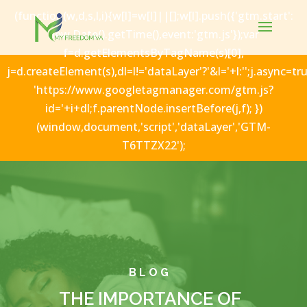
(function(w,d,s,l,i){w[l]=w[l]||[];w[l].push({'gtm.start':
new Date().getTime(),event:'gtm.js'});var
f=d.getElementsByTagName(s)[0],
j=d.createElement(s),dl=l!='dataLayer'?'&l='+l:'';j.async=tru
'https://www.googletagmanager.com/gtm.js?
id='+i+dl;f.parentNode.insertBefore(j,f); })
(window,document,'script','dataLayer','GTM-
T6TTZX22');
BLOG
THE IMPORTANCE OF