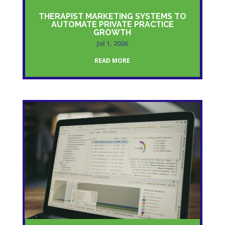
THERAPIST MARKETING SYSTEMS TO
AUTOMATE PRIVATE PRACTICE
GROWTH
Jul 1, 2026
READ MORE