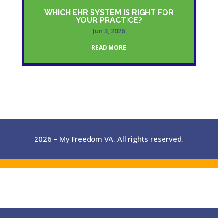
WHICH EHR SYSTEM IS RIGHT FOR
YOUR PRACTICE?
Jun 3, 2026
READ MORE
2026 – My Freedom VA. All rights reserved.