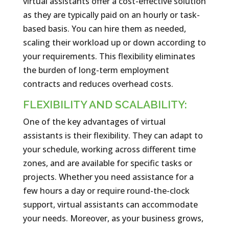
virtual assistants offer a cost-effective solution
as they are typically paid on an hourly or task-
based basis. You can hire them as needed,
scaling their workload up or down according to
your requirements. This flexibility eliminates
the burden of long-term employment
contracts and reduces overhead costs.
FLEXIBILITY AND SCALABILITY:
One of the key advantages of virtual
assistants is their flexibility. They can adapt to
your schedule, working across different time
zones, and are available for specific tasks or
projects. Whether you need assistance for a
few hours a day or require round-the-clock
support, virtual assistants can accommodate
your needs. Moreover, as your business grows,