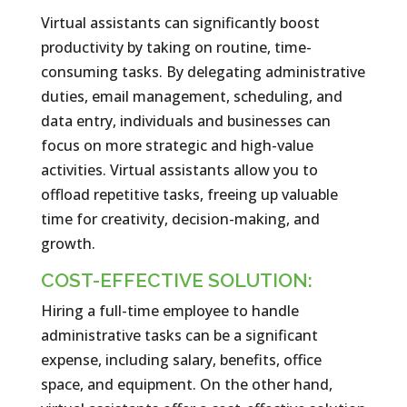
Virtual assistants can significantly boost
productivity by taking on routine, time-
consuming tasks. By delegating administrative
duties, email management, scheduling, and
data entry, individuals and businesses can
focus on more strategic and high-value
activities. Virtual assistants allow you to
offload repetitive tasks, freeing up valuable
time for creativity, decision-making, and
growth.
COST-EFFECTIVE SOLUTION:
Hiring a full-time employee to handle
administrative tasks can be a significant
expense, including salary, benefits, office
space, and equipment. On the other hand,