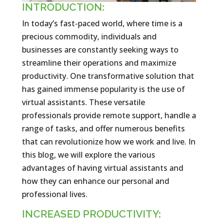
INTRODUCTION:
In today’s fast-paced world, where time is a
precious commodity, individuals and
businesses are constantly seeking ways to
streamline their operations and maximize
productivity. One transformative solution that
has gained immense popularity is the use of
virtual assistants. These versatile
professionals provide remote support, handle a
range of tasks, and offer numerous benefits
that can revolutionize how we work and live. In
this blog, we will explore the various
advantages of having virtual assistants and
how they can enhance our personal and
professional lives.
INCREASED PRODUCTIVITY: