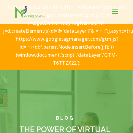
(function(w,d,s,l,i){w[l]=w[l]||[];w[l].push({'gtm.start':
new Date().getTime(),event:'gtm.js'});var
f=d.getElementsByTagName(s)[0],
j=d.createElement(s),dl=l!='dataLayer'?'&l='+l:'';j.async=tru
'https://www.googletagmanager.com/gtm.js?
id='+i+dl;f.parentNode.insertBefore(j,f); })
(window,document,'script','dataLayer','GTM-
T6TTZX22');
BLOG
THE POWER OF VIRTUAL