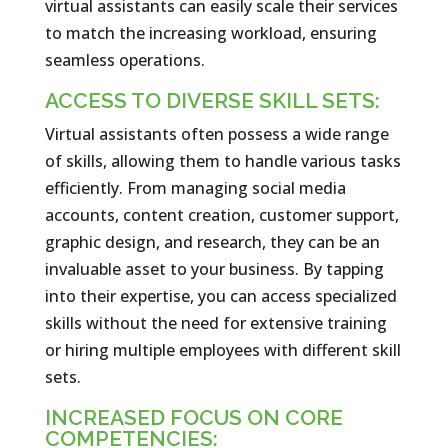
virtual assistants can easily scale their services
to match the increasing workload, ensuring
seamless operations.
ACCESS TO DIVERSE SKILL SETS:
Virtual assistants often possess a wide range
of skills, allowing them to handle various tasks
efficiently. From managing social media
accounts, content creation, customer support,
graphic design, and research, they can be an
invaluable asset to your business. By tapping
into their expertise, you can access specialized
skills without the need for extensive training
or hiring multiple employees with different skill
sets.
INCREASED FOCUS ON CORE
COMPETENCIES: