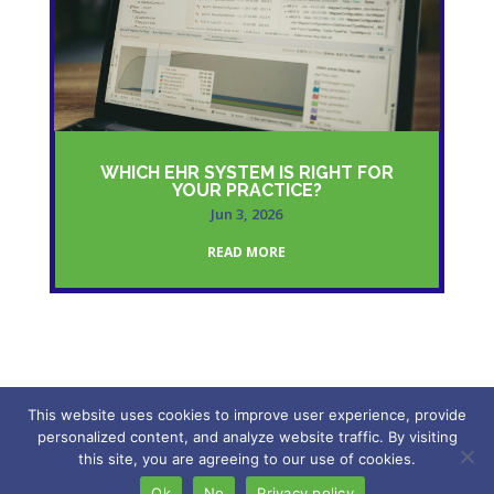
WHICH EHR SYSTEM IS RIGHT FOR
YOUR PRACTICE?
Jun 3, 2026
READ MORE
This website uses cookies to improve user experience, provide
personalized content, and analyze website traffic. By visiting
2026 – My Freedom VA. All rights reserved.
this site, you are agreeing to our use of cookies.
Ok
No
Privacy policy