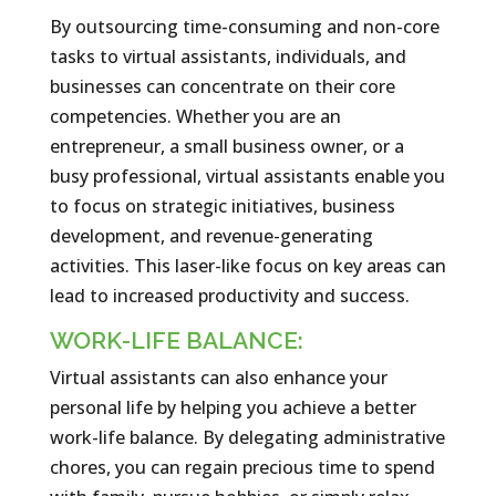
By outsourcing time-consuming and non-core
tasks to virtual assistants, individuals, and
businesses can concentrate on their core
competencies. Whether you are an
entrepreneur, a small business owner, or a
busy professional, virtual assistants enable you
to focus on strategic initiatives, business
development, and revenue-generating
activities. This laser-like focus on key areas can
lead to increased productivity and success.
WORK-LIFE BALANCE:
Virtual assistants can also enhance your
personal life by helping you achieve a better
work-life balance. By delegating administrative
chores, you can regain precious time to spend