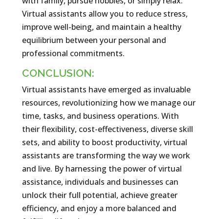
with family, pursue hobbies, or simply relax.
Virtual assistants allow you to reduce stress,
improve well-being, and maintain a healthy
equilibrium between your personal and
professional commitments.
CONCLUSION:
Virtual assistants have emerged as invaluable
resources, revolutionizing how we manage our
time, tasks, and business operations. With
their flexibility, cost-effectiveness, diverse skill
sets, and ability to boost productivity, virtual
assistants are transforming the way we work
and live. By harnessing the power of virtual
assistance, individuals and businesses can
unlock their full potential, achieve greater
efficiency, and enjoy a more balanced and