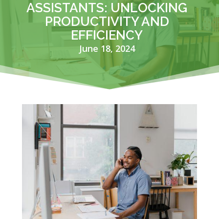
ASSISTANTS: UNLOCKING
PRODUCTIVITY AND
EFFICIENCY
June 18, 2024