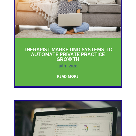
THERAPIST MARKETING SYSTEMS TO
AUTOMATE PRIVATE PRACTICE
GROWTH
Jul 1, 2026
READ MORE