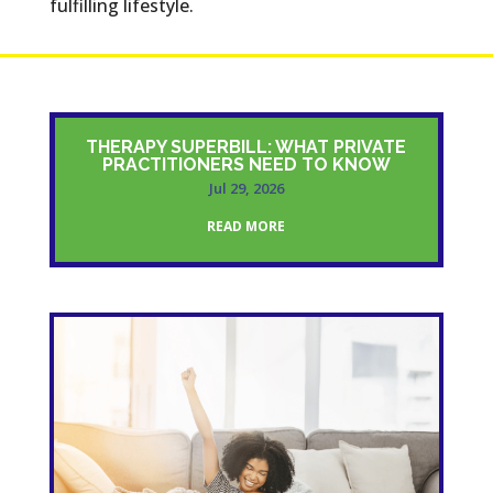
fulfilling lifestyle.
THERAPY SUPERBILL: WHAT PRIVATE
PRACTITIONERS NEED TO KNOW
Jul 29, 2026
READ MORE