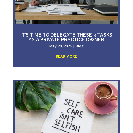
IT’S TIME TO DELEGATE THESE 3 TASKS
AS A PRIVATE PRACTICE OWNER
May 20, 2026
|
Blog
READ MORE