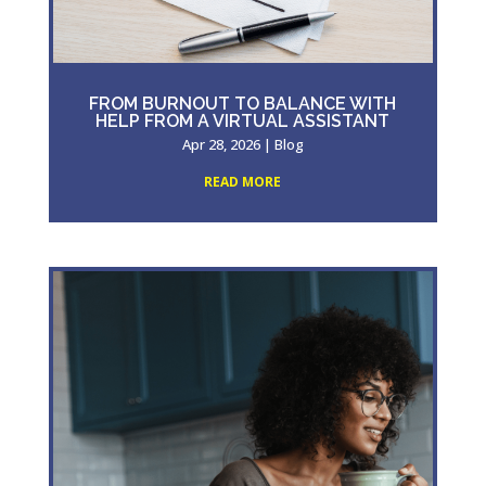
FROM BURNOUT TO BALANCE WITH
HELP FROM A VIRTUAL ASSISTANT
Apr 28, 2026
|
Blog
READ MORE