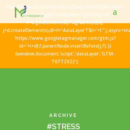
(function(w,d,s,l,i){w[l]=w[l]||[];w[l].push({'gtm.start':
new Date().getTime(),event:'gtm.js'});var
f=d.getElementsByTagName(s)[0],
j=d.createElement(s),dl=l!='dataLayer'?'&l='+l:'';j.async=tru
'https://www.googletagmanager.com/gtm.js?
id='+i+dl;f.parentNode.insertBefore(j,f); })
(window,document,'script','dataLayer','GTM-
T6TTZX22');
ARCHIVE
#STRESS