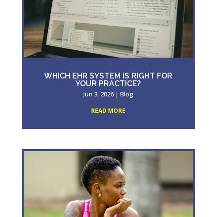
WHICH EHR SYSTEM IS RIGHT FOR
YOUR PRACTICE?
Jun 3, 2026
|
Blog
READ MORE