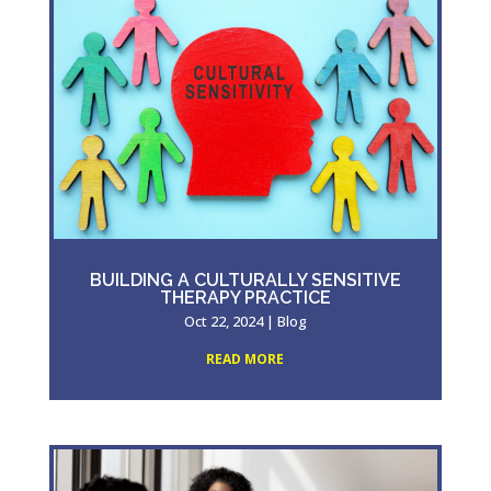
BUILDING A CULTURALLY SENSITIVE
THERAPY PRACTICE
Oct 22, 2024
|
Blog
READ MORE