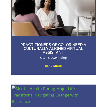
PRACTITIONERS OF COLOR NEED A
CULTURALLY ALIGNED VIRTUAL
ASSISTANT
Oct 15, 2024
|
Blog
READ MORE