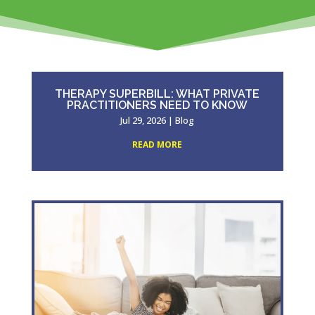
THERAPY SUPERBILL: WHAT PRIVATE
PRACTITIONERS NEED TO KNOW
Jul 29, 2026
|
Blog
READ MORE