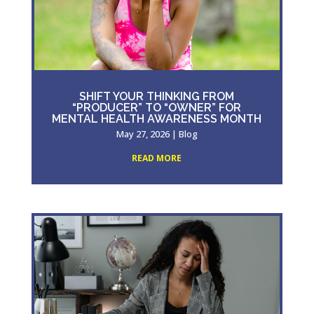
SHIFT YOUR THINKING FROM
“PRODUCER” TO “OWNER” FOR
MENTAL HEALTH AWARENESS MONTH
May 27, 2026
|
Blog
READ MORE