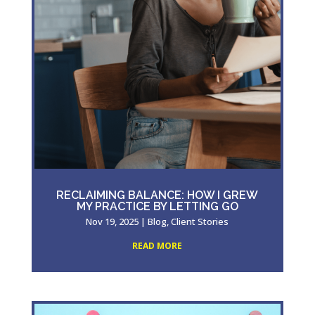
RECLAIMING BALANCE: HOW I GREW
MY PRACTICE BY LETTING GO
Nov 19, 2025
|
Blog
,
Client Stories
READ MORE