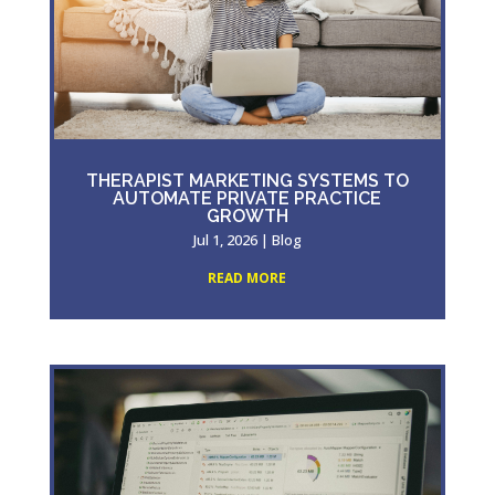
THERAPIST MARKETING SYSTEMS TO
AUTOMATE PRIVATE PRACTICE
GROWTH
Jul 1, 2026
|
Blog
READ MORE