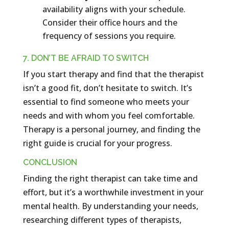
availability aligns with your schedule.
Consider their office hours and the
frequency of sessions you require.
7. DON’T BE AFRAID TO SWITCH
If you start therapy and find that the therapist
isn’t a good fit, don’t hesitate to switch. It’s
essential to find someone who meets your
needs and with whom you feel comfortable.
Therapy is a personal journey, and finding the
right guide is crucial for your progress.
CONCLUSION
Finding the right therapist can take time and
effort, but it’s a worthwhile investment in your
mental health. By understanding your needs,
researching different types of therapists,