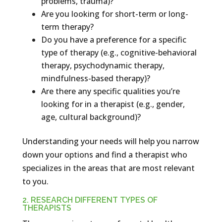
problems, trauma)?
Are you looking for short-term or long-
term therapy?
Do you have a preference for a specific
type of therapy (e.g., cognitive-behavioral
therapy, psychodynamic therapy,
mindfulness-based therapy)?
Are there any specific qualities you’re
looking for in a therapist (e.g., gender,
age, cultural background)?
Understanding your needs will help you narrow
down your options and find a therapist who
specializes in the areas that are most relevant
to you.
2. RESEARCH DIFFERENT TYPES OF
THERAPISTS