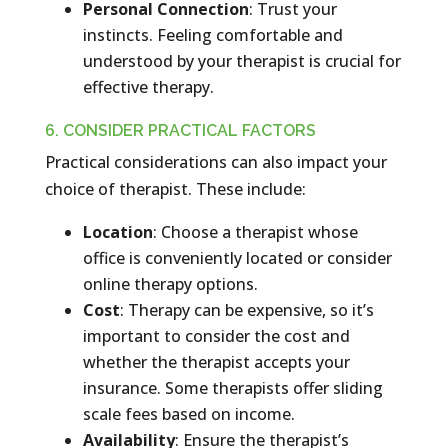
Personal Connection
: Trust your
instincts. Feeling comfortable and
understood by your therapist is crucial for
effective therapy.
6. CONSIDER PRACTICAL FACTORS
Practical considerations can also impact your
choice of therapist. These include:
Location
: Choose a therapist whose
office is conveniently located or consider
online therapy options.
Cost
: Therapy can be expensive, so it’s
important to consider the cost and
whether the therapist accepts your
insurance. Some therapists offer sliding
scale fees based on income.
Availability
: Ensure the therapist’s