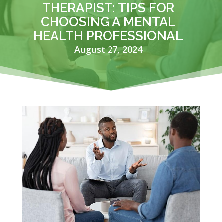
THERAPIST: TIPS FOR
CHOOSING A MENTAL
HEALTH PROFESSIONAL
August 27, 2024