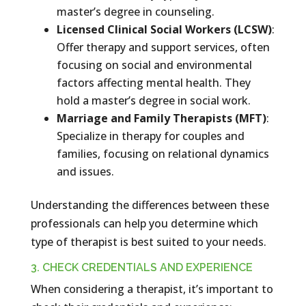
master’s degree in counseling.
Licensed Clinical Social Workers (LCSW)
:
Offer therapy and support services, often
focusing on social and environmental
factors affecting mental health. They
hold a master’s degree in social work.
Marriage and Family Therapists (MFT)
:
Specialize in therapy for couples and
families, focusing on relational dynamics
and issues.
Understanding the differences between these
professionals can help you determine which
type of therapist is best suited to your needs.
3. CHECK CREDENTIALS AND EXPERIENCE
When considering a therapist, it’s important to