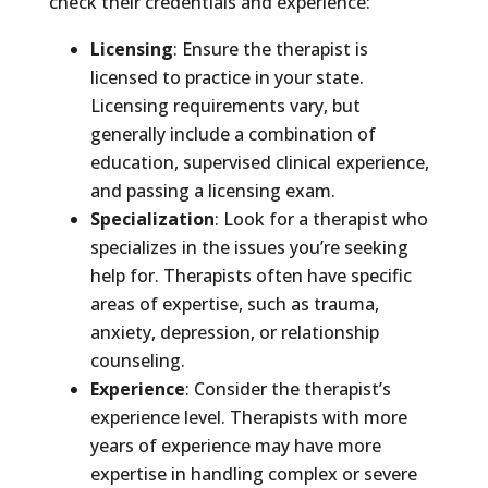
check their credentials and experience:
Licensing
: Ensure the therapist is
licensed to practice in your state.
Licensing requirements vary, but
generally include a combination of
education, supervised clinical experience,
and passing a licensing exam.
Specialization
: Look for a therapist who
specializes in the issues you’re seeking
help for. Therapists often have specific
areas of expertise, such as trauma,
anxiety, depression, or relationship
counseling.
Experience
: Consider the therapist’s
experience level. Therapists with more
years of experience may have more
expertise in handling complex or severe