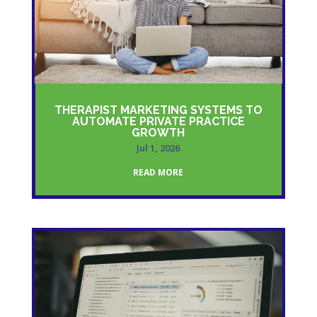
THERAPIST MARKETING SYSTEMS TO
AUTOMATE PRIVATE PRACTICE
GROWTH
Jul 1, 2026
READ MORE