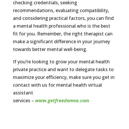
checking credentials, seeking
recommendations, evaluating compatibility,
and considering practical factors, you can find
a mental health professional who is the best
fit for you. Remember, the right therapist can
make a significant difference in your journey
towards better mental well-being.
If you’re looking to grow your mental health
private practice and want to delegate tasks to
maximize your efficiency, make sure you get in
contact with us for mental health virtual
assistant
services –
www.getfreedomva.com