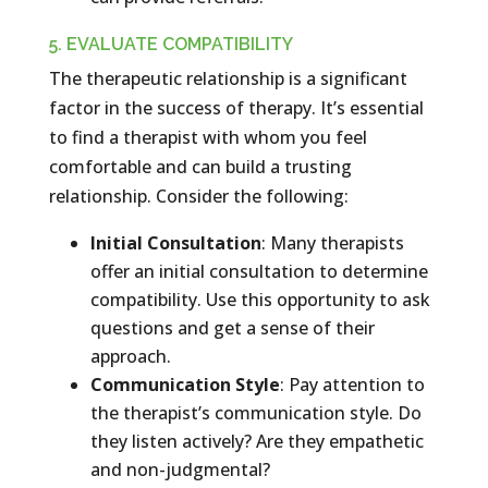
5. EVALUATE COMPATIBILITY
The therapeutic relationship is a significant
factor in the success of therapy. It’s essential
to find a therapist with whom you feel
comfortable and can build a trusting
relationship. Consider the following:
Initial Consultation
: Many therapists
offer an initial consultation to determine
compatibility. Use this opportunity to ask
questions and get a sense of their
approach.
Communication Style
: Pay attention to
the therapist’s communication style. Do
they listen actively? Are they empathetic
and non-judgmental?