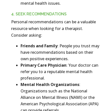
mental health issues.
4. SEEK RECOMMENDATIONS
Personal recommendations can be a valuable
resource when looking for a therapist.
Consider asking:
Friends and Family
: People you trust may
have recommendations based on their
own positive experiences.
Primary Care Physician
: Your doctor can
refer you to a reputable mental health
professional.
Mental Health Organizations
:
Organizations such as the National
Alliance on Mental Illness (NAMI) or the
American Psychological Association (APA)
can provide referrals.