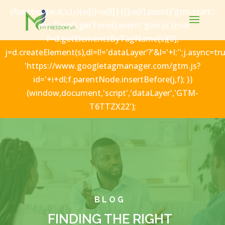
(function(w,d,s,l,i){w[l]=w[l]||[];w[l].push({'gtm.start':
new Date().getTime(),event:'gtm.js'});var
f=d.getElementsByTagName(s)[0],
j=d.createElement(s),dl=l!='dataLayer'?'&l='+l:'';j.async=tru
'https://www.googletagmanager.com/gtm.js?
id='+i+dl;f.parentNode.insertBefore(j,f); })
(window,document,'script','dataLayer','GTM-
T6TTZX22');
BLOG
FINDING THE RIGHT