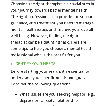
Choosing the right therapist is a crucial step in
your journey towards better mental health.
The right professional can provide the support,
guidance, and treatment you need to manage
mental health issues and improve your overall
well-being. However, finding the right
therapist can be a daunting task. Here are
some tips to help you choose a mental health
professional who is the best fit for you.
1. IDENTIFY YOUR NEEDS
Before starting your search, it’s essential to
understand your specific needs and goals.
Consider the following questions:
What issues are you seeking help for (e.g.,
depression, anxiety, relationship