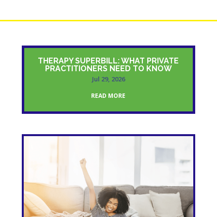
THERAPY SUPERBILL: WHAT PRIVATE
PRACTITIONERS NEED TO KNOW
Jul 29, 2026
READ MORE