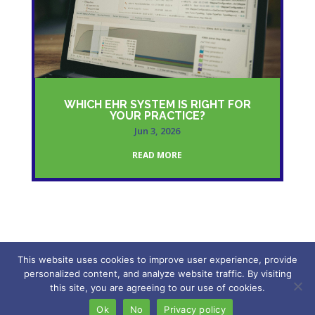
WHICH EHR SYSTEM IS RIGHT FOR
YOUR PRACTICE?
Jun 3, 2026
READ MORE
This website uses cookies to improve user experience, provide
personalized content, and analyze website traffic. By visiting
2026 – My Freedom VA. All rights reserved.
this site, you are agreeing to our use of cookies.
Ok
No
Privacy policy