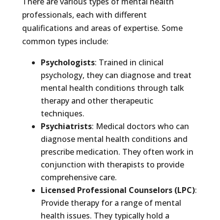
There are various types of mental health
professionals, each with different
qualifications and areas of expertise. Some
common types include:
Psychologists
: Trained in clinical
psychology, they can diagnose and treat
mental health conditions through talk
therapy and other therapeutic
techniques.
Psychiatrists
: Medical doctors who can
diagnose mental health conditions and
prescribe medication. They often work in
conjunction with therapists to provide
comprehensive care.
Licensed Professional Counselors (LPC)
:
Provide therapy for a range of mental
health issues. They typically hold a