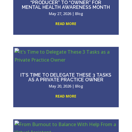
“PRODUCER” TO “OWNER” FOR
MENTAL HEALTH AWARENESS MONTH
May 27, 2026
|
Blog
READ MORE
IT’S TIME TO DELEGATE THESE 3 TASKS
AS A PRIVATE PRACTICE OWNER
May 20, 2026
|
Blog
READ MORE