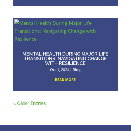
MENTAL HEALTH DURING MAJOR LIFE
TRANSITIONS: NAVIGATING CHANGE
WITH RESILIENCE
Oct 1, 2024
|
Blog
READ MORE
« Older Entries