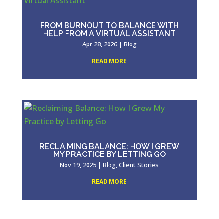
FROM BURNOUT TO BALANCE WITH
HELP FROM A VIRTUAL ASSISTANT
Apr 28, 2026
|
Blog
READ MORE
RECLAIMING BALANCE: HOW I GREW
MY PRACTICE BY LETTING GO
Nov 19, 2025
|
Blog
,
Client Stories
READ MORE