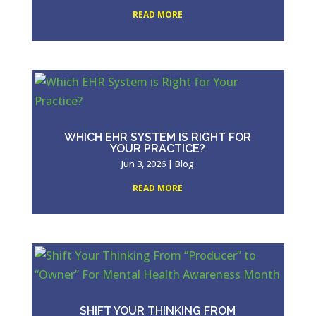
READ MORE
WHICH EHR SYSTEM IS RIGHT FOR
YOUR PRACTICE?
Jun 3, 2026
|
Blog
READ MORE
SHIFT YOUR THINKING FROM