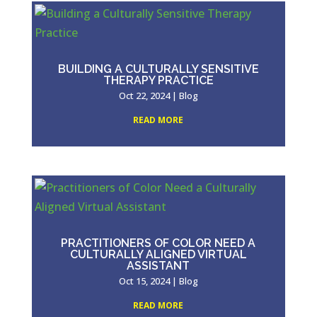
BUILDING A CULTURALLY SENSITIVE
THERAPY PRACTICE
Oct 22, 2024
|
Blog
READ MORE
PRACTITIONERS OF COLOR NEED A
CULTURALLY ALIGNED VIRTUAL
ASSISTANT
Oct 15, 2024
|
Blog
READ MORE