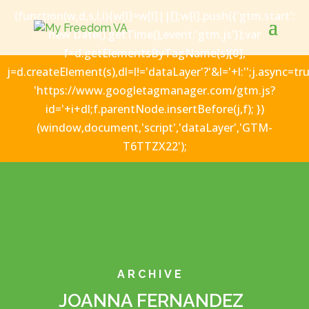
(function(w,d,s,l,i){w[l]=w[l]||[];w[l].push({'gtm.start':
new Date().getTime(),event:'gtm.js'});var
f=d.getElementsByTagName(s)[0],
j=d.createElement(s),dl=l!='dataLayer'?'&l='+l:'';j.async=tru
'https://www.googletagmanager.com/gtm.js?
id='+i+dl;f.parentNode.insertBefore(j,f); })
(window,document,'script','dataLayer','GTM-
T6TTZX22');
ARCHIVE
JOANNA FERNANDEZ