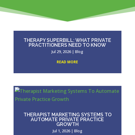
THERAPY SUPERBILL: WHAT PRIVATE
PRACTITIONERS NEED TO KNOW
Jul 29, 2026
|
Blog
READ MORE
THERAPIST MARKETING SYSTEMS TO
AUTOMATE PRIVATE PRACTICE
GROWTH
Jul 1, 2026
|
Blog